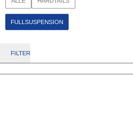
ALLE
HARDTAILS
FULLSUSPENSION
FILTER